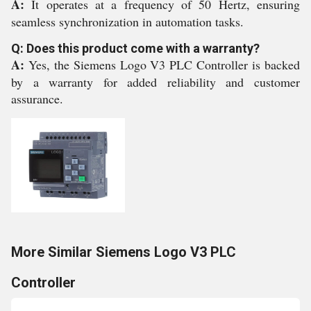
A:
It operates at a frequency of 50 Hertz, ensuring
seamless synchronization in automation tasks.
Q: Does this product come with a warranty?
A:
Yes, the Siemens Logo V3 PLC Controller is backed
by a warranty for added reliability and customer
assurance.
More Similar Siemens Logo V3 PLC
Controller