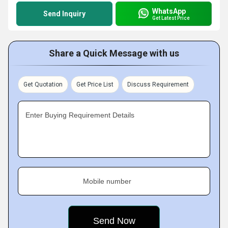
WhatsApp
Send Inquiry
Get Latest Price
Share a Quick Message with us
Get Quotation
Get Price List
Discuss Requirement
Enter Buying Requirement Details
Mobile number