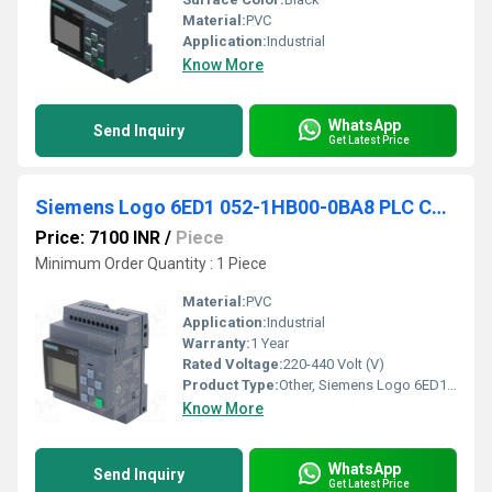
Material:
PVC
Application:
Industrial
Know More
WhatsApp
Send Inquiry
Get Latest Price
Siemens Logo 6ED1 052-1HB00-0BA8 PLC Controller
Price: 7100 INR
/
Piece
Minimum Order Quantity : 1 Piece
Material:
PVC
Application:
Industrial
Warranty:
1 Year
Rated Voltage:
220-440 Volt (V)
Product Type:
Other, Siemens Logo 6ED1 052-1HB00-0BA8 PLC Controller
Know More
WhatsApp
Send Inquiry
Get Latest Price