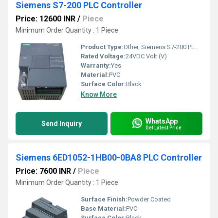
Siemens S7-200 PLC Controller
Price: 12600 INR
/
Piece
Minimum Order Quantity : 1 Piece
Product Type:
Other, Siemens S7-200 PLC Controller
Rated Voltage:
24VDC Volt (V)
Warranty:
Yes
Material:
PVC
Surface Color:
Black
Know More
WhatsApp
Send Inquiry
Get Latest Price
Siemens 6ED1052-1HB00-0BA8 PLC Controller
Price: 7600 INR
/
Piece
Minimum Order Quantity : 1 Piece
Surface Finish:
Powder Coated
Base Material:
PVC
Surface Color:
Black