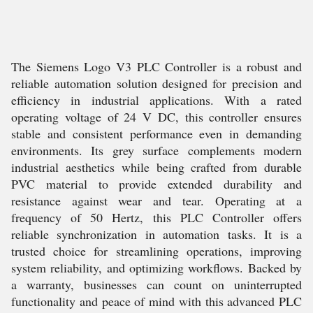
The Siemens Logo V3 PLC Controller is a robust and
reliable automation solution designed for precision and
efficiency in industrial applications. With a rated
operating voltage of 24 V DC, this controller ensures
stable and consistent performance even in demanding
environments. Its grey surface complements modern
industrial aesthetics while being crafted from durable
PVC material to provide extended durability and
resistance against wear and tear. Operating at a
frequency of 50 Hertz, this PLC Controller offers
reliable synchronization in automation tasks. It is a
trusted choice for streamlining operations, improving
system reliability, and optimizing workflows. Backed by
a warranty, businesses can count on uninterrupted
functionality and peace of mind with this advanced PLC