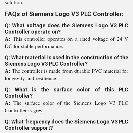
solution.
FAQs of Siemens Logo V3 PLC Controller:
Q: What voltage does the Siemens Logo V3 PLC
Controller operate on?
A:
This controller operates on a rated voltage of 24 V
DC for stable performance.
Q: What material is used in the construction of the
Siemens Logo V3 PLC Controller?
A:
The controller is made from durable PVC material for
longevity and resilience.
Q: What is the surface color of this PLC
Controller?
A:
The surface color of the Siemens Logo V3 PLC
Controller is grey.
Q: What frequency does the Siemens Logo V3 PLC
Controller support?