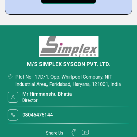
M/S SIMPLEX SYSCON PVT. LTD.
Plot No- 17D/1, Opp. Whirlpool Company, NIT
Industrial Area,, Faridabad, Haryana, 121001, India
Mr Himmanshu Bhatia
Director
08045475144
Share Us