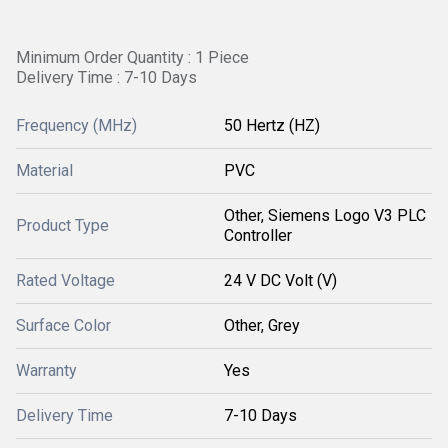
Minimum Order Quantity : 1 Piece
Delivery Time : 7-10 Days
Frequency (MHz)
50 Hertz (HZ)
Material
PVC
Other, Siemens Logo V3 PLC
Product Type
Controller
Rated Voltage
24 V DC Volt (V)
Surface Color
Other, Grey
Warranty
Yes
Delivery Time
7-10 Days