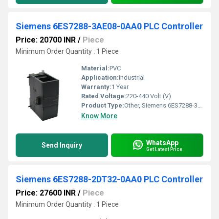
Siemens 6ES7288-3AE08-0AA0 PLC Controller
Price: 20700 INR
/
Piece
Minimum Order Quantity : 1 Piece
Material:
PVC
Application:
Industrial
Warranty:
1 Year
Rated Voltage:
220-440 Volt (V)
Product Type:
Other, Siemens 6ES7288-3AE08-0AA0 PLC Controller
Know More
WhatsApp
Send Inquiry
Get Latest Price
Siemens 6ES7288-2DT32-0AA0 PLC Controller
Price: 27600 INR
/
Piece
Minimum Order Quantity : 1 Piece