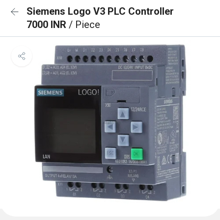
Siemens Logo V3 PLC Controller
7000 INR
/ Piece