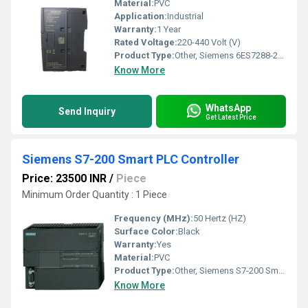
Material:
PVC
Application:
Industrial
Warranty:
1 Year
Rated Voltage:
220-440 Volt (V)
Product Type:
Other, Siemens 6ES7288-2DT32-0AA0 PLC Controller
Know More
WhatsApp
Send Inquiry
Get Latest Price
Siemens S7-200 Smart PLC Controller
Price: 23500 INR
/
Piece
Minimum Order Quantity : 1 Piece
Frequency (MHz):
50 Hertz (HZ)
Surface Color:
Black
Warranty:
Yes
Material:
PVC
Product Type:
Other, Siemens S7-200 Smart PLC Controller
Know More